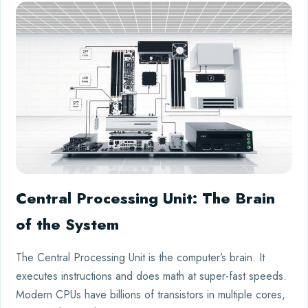
Central Processing Unit: The Brain
of the System
The Central Processing Unit is the computer’s brain. It
executes instructions and does math at super-fast speeds.
Modern CPUs have billions of transistors in multiple cores,