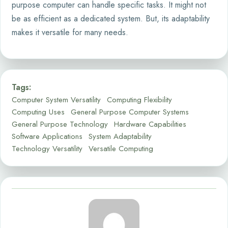
purpose computer can handle specific tasks. It might not
be as efficient as a dedicated system. But, its adaptability
makes it versatile for many needs.
Tags:
Computer System Versatility
Computing Flexibility
Computing Uses
General Purpose Computer Systems
General Purpose Technology
Hardware Capabilities
Software Applications
System Adaptability
Technology Versatility
Versatile Computing