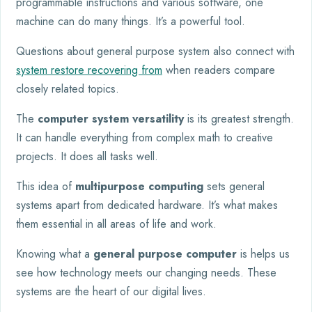
programmable instructions and various software, one
machine can do many things. It’s a powerful tool.
Questions about general purpose system also connect with
system restore recovering from
when readers compare
closely related topics.
The
computer system versatility
is its greatest strength.
It can handle everything from complex math to creative
projects. It does all tasks well.
This idea of
multipurpose computing
sets general
systems apart from dedicated hardware. It’s what makes
them essential in all areas of life and work.
Knowing what a
general purpose computer
is helps us
see how technology meets our changing needs. These
systems are the heart of our digital lives.