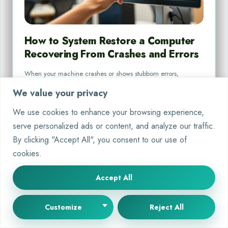
How to System Restore a Computer
Recovering From Crashes and Errors
When your machine crashes or shows stubborn errors,
knowing how to fix it is key. You need a…
We value your privacy
By
Martin Gareth
Oct 8, 2025
We use cookies to enhance your browsing experience,
serve personalized ads or content, and analyze our traffic.
By clicking "Accept All", you consent to our use of
cookies.
Accept All
PC SYSTEMS
Customize
Reject All