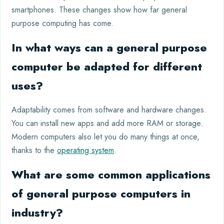
smartphones. These changes show how far general
purpose computing has come.
In what ways can a general purpose
computer be adapted for different
uses?
Adaptability comes from software and hardware changes.
You can install new apps and add more RAM or storage.
Modern computers also let you do many things at once,
thanks to the
operating system
.
What are some common applications
of general purpose computers in
industry?