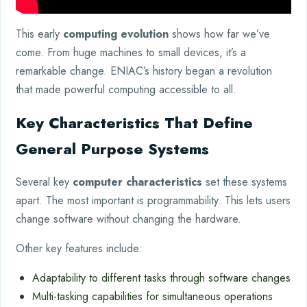
This early
computing evolution
shows how far we’ve
come. From huge machines to small devices, it’s a
remarkable change. ENIAC’s history began a revolution
that made powerful computing accessible to all.
Key Characteristics That Define
General Purpose Systems
Several key
computer characteristics
set these systems
apart. The most important is programmability. This lets users
change software without changing the hardware.
Other key features include:
Adaptability to different tasks through software changes
Multi-tasking capabilities for simultaneous operations