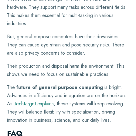
hardware. They support many tasks across different fields.
This makes them essential for multi-tasking in various
industries.
But, general purpose computers have their downsides.
They can cause eye strain and pose security risks. There
are also privacy concerns to consider.
Their production and disposal harm the environment. This
shows we need to focus on sustainable practices.
The
future of general purpose computing
is bright.
Advances in efficiency and integration are on the horizon.
As
TechTarget explains
, these systems will keep evolving.
They will balance flexibility with specialisation, driving
innovation in business, science, and our daily lives.
FAQ