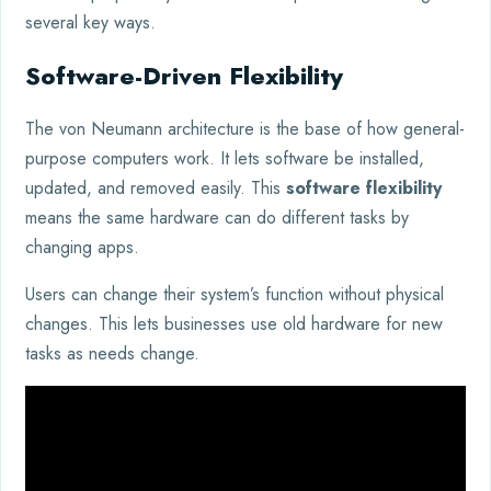
several key ways.
Software-Driven Flexibility
The von Neumann architecture is the base of how general-
purpose computers work. It lets software be installed,
updated, and removed easily. This
software flexibility
means the same hardware can do different tasks by
changing apps.
Users can change their system’s function without physical
changes. This lets businesses use old hardware for new
tasks as needs change.