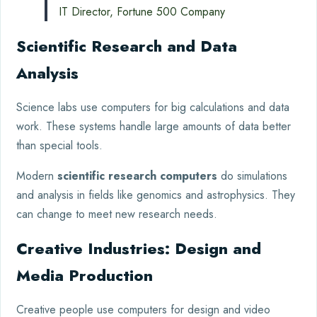
IT Director, Fortune 500 Company
Scientific Research and Data
Analysis
Science labs use computers for big calculations and data
work. These systems handle large amounts of data better
than special tools.
Modern
scientific research computers
do simulations
and analysis in fields like genomics and astrophysics. They
can change to meet new research needs.
Creative Industries: Design and
Media Production
Creative people use computers for design and video