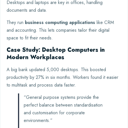
Desktops and laptops are key in offices, handling
documents and data.
They run
business computing applications
like CRM
and accounting. This lets companies tailor their digital
space to fit their needs.
Case Study: Desktop Computers in
Modern Workplaces
A big bank updated 5,000 desktops. This boosted
productivity by 27% in six months. Workers found it easier
to multitask and process data faster.
“General purpose systems provide the
perfect balance between standardisation
and customisation for corporate
environments.”