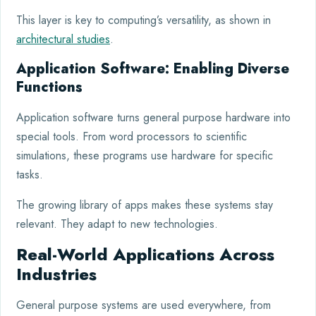
This layer is key to computing’s versatility, as shown in
architectural studies
.
Application Software: Enabling Diverse
Functions
Application software turns general purpose hardware into
special tools. From word processors to scientific
simulations, these programs use hardware for specific
tasks.
The growing library of apps makes these systems stay
relevant. They adapt to new technologies.
Real-World Applications Across
Industries
General purpose systems are used everywhere, from