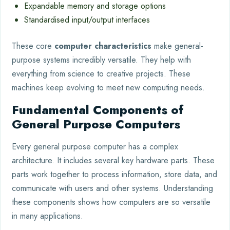
Expandable memory and storage options
Standardised input/output interfaces
These core
computer characteristics
make general-
purpose systems incredibly versatile. They help with
everything from science to creative projects. These
machines keep evolving to meet new computing needs.
Fundamental Components of
General Purpose Computers
Every general purpose computer has a complex
architecture. It includes several key hardware parts. These
parts work together to process information, store data, and
communicate with users and other systems. Understanding
these components shows how computers are so versatile
in many applications.