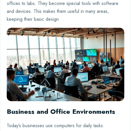
offices to labs. They become special tools with software
and devices. This makes them useful in many areas,
keeping their basic design.
Business and Office Environments
Today’s businesses use computers for daily tasks.