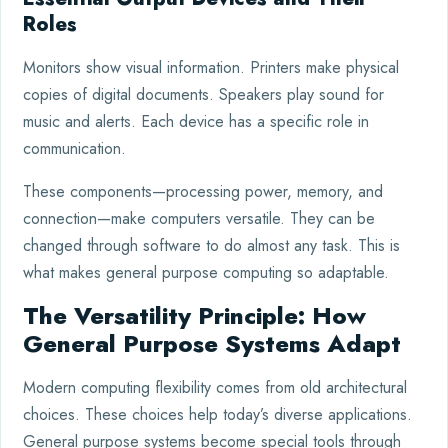
Roles
Monitors show visual information. Printers make physical
copies of digital documents. Speakers play sound for
music and alerts. Each device has a specific role in
communication.
These components—processing power, memory, and
connection—make computers versatile. They can be
changed through software to do almost any task. This is
what makes general purpose computing so adaptable.
The Versatility Principle: How
General Purpose Systems Adapt
Modern computing flexibility comes from old architectural
choices. These choices help today’s diverse applications.
General purpose systems become special tools through