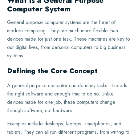
What Is a General Purpose
Computer System
General purpose computer systems are the heart of
modern computing. They are much more flexible than
devices made for just one task. These machines are key to
our digital lives, from personal computers to big business
systems.
Defining the Core Concept
A general-purpose computer can do many tasks. It needs
the right software and enough time to do so. Unlike
devices made for one job, these computers change
through software, not hardware.
Examples include desktops, laptops, smartphones, and
tablets. They can all run different programs, from writing to