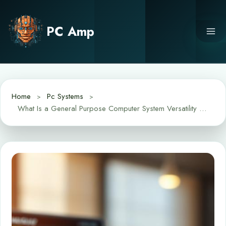
Skip
to
PC Amp
content
Home
Pc Systems
What Is a General Purpose Computer System Versatility Explained