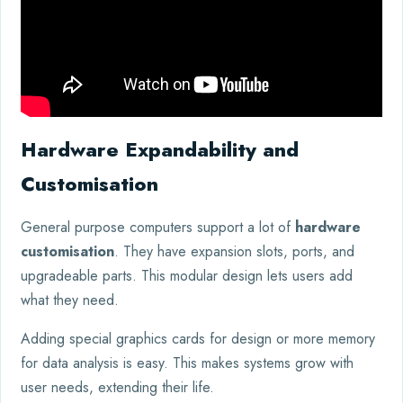
Hardware Expandability and
Customisation
General purpose computers support a lot of
hardware
customisation
. They have expansion slots, ports, and
upgradeable parts. This modular design lets users add
what they need.
Adding special graphics cards for design or more memory
for data analysis is easy. This makes systems grow with
user needs, extending their life.