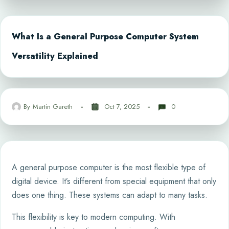
What Is a General Purpose Computer System
Versatility Explained
By
Martin Gareth
Oct 7, 2025
0
A general purpose computer is the most flexible type of
digital device. It’s different from special equipment that only
does one thing. These systems can adapt to many tasks.
This flexibility is key to modern computing. With