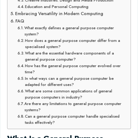
Creative Industries: Design and Media Production
Education and Personal Computing
Embracing Versatility in Modern Computing
FAQ
What exactly defines a general purpose computer
system?
How does a general purpose computer differ from a
specialised system?
What are the essential hardware components of a
general purpose computer?
How has the general purpose computer evolved over
time?
In what ways can a general purpose computer be
adapted for different uses?
What are some common applications of general
purpose computers in industry?
Are there any limitations to general purpose computer
systems?
Can a general purpose computer handle specialised
tasks effectively?