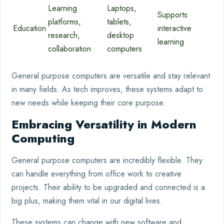
Learning
Laptops,
Supports
platforms,
tablets,
Education
interactive
research,
desktop
learning
collaboration
computers
General purpose computers are versatile and stay relevant
in many fields. As tech improves, these systems adapt to
new needs while keeping their core purpose.
Embracing Versatility in Modern
Computing
General purpose computers are incredibly flexible. They
can handle everything from office work to creative
projects. Their ability to be upgraded and connected is a
big plus, making them vital in our digital lives.
These systems can change with new software and