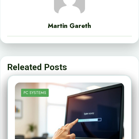
Martin Gareth
Releated Posts
PC SYSTEMS