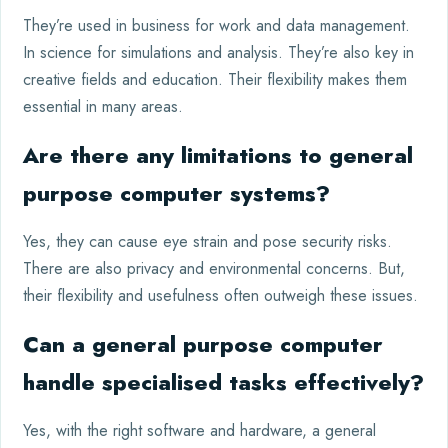
They’re used in business for work and data management.
In science for simulations and analysis. They’re also key in
creative fields and education. Their flexibility makes them
essential in many areas.
Are there any limitations to general
purpose computer systems?
Yes, they can cause eye strain and pose security risks.
There are also privacy and environmental concerns. But,
their flexibility and usefulness often outweigh these issues.
Can a general purpose computer
handle specialised tasks effectively?
Yes, with the right software and hardware, a general