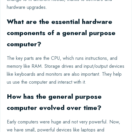
hardware upgrades.
What are the essential hardware
components of a general purpose
computer?
The key parts are the CPU, which runs instructions, and
memory like RAM. Storage drives and input/output devices
like keyboards and monitors are also important. They help
us use the computer and interact with it.
How has the general purpose
computer evolved over time?
Early computers were huge and not very powerful. Now,
we have small, powerful devices like laptops and