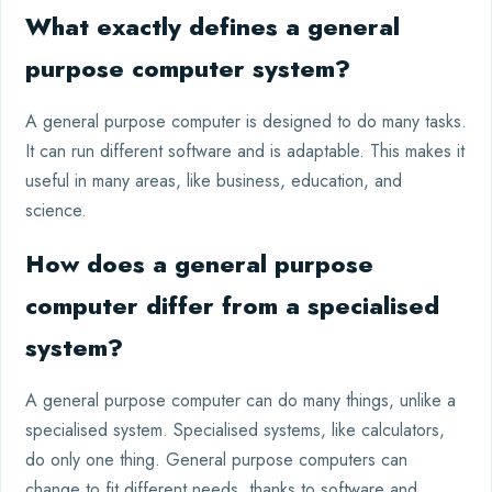
What exactly defines a general
purpose computer system?
A general purpose computer is designed to do many tasks.
It can run different software and is adaptable. This makes it
useful in many areas, like business, education, and
science.
How does a general purpose
computer differ from a specialised
system?
A general purpose computer can do many things, unlike a
specialised system. Specialised systems, like calculators,
do only one thing. General purpose computers can
change to fit different needs, thanks to software and