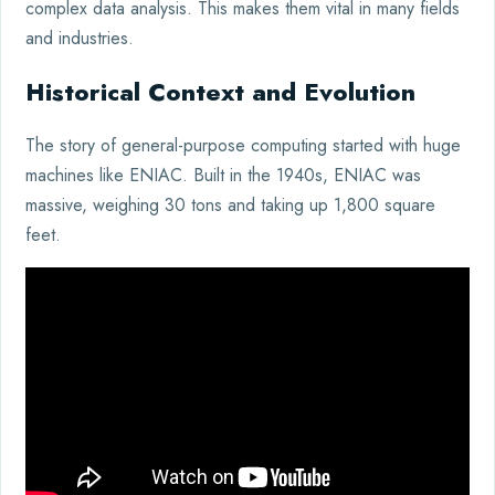
complex data analysis. This makes them vital in many fields
and industries.
Historical Context and Evolution
The story of general-purpose computing started with huge
machines like ENIAC. Built in the 1940s, ENIAC was
massive, weighing 30 tons and taking up 1,800 square
feet.