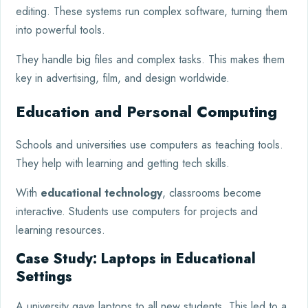
editing. These systems run complex software, turning them
into powerful tools.
They handle big files and complex tasks. This makes them
key in advertising, film, and design worldwide.
Education and Personal Computing
Schools and universities use computers as teaching tools.
They help with learning and getting tech skills.
With
educational technology
, classrooms become
interactive. Students use computers for projects and
learning resources.
Case Study: Laptops in Educational
Settings
A university gave laptops to all new students. This led to a