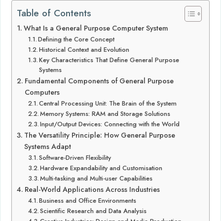
Table of Contents
What Is a General Purpose Computer System
Defining the Core Concept
Historical Context and Evolution
Key Characteristics That Define General Purpose
Systems
Fundamental Components of General Purpose
Computers
Central Processing Unit: The Brain of the System
Memory Systems: RAM and Storage Solutions
Input/Output Devices: Connecting with the World
The Versatility Principle: How General Purpose
Systems Adapt
Software-Driven Flexibility
Hardware Expandability and Customisation
Multi-tasking and Multi-user Capabilities
Real-World Applications Across Industries
Business and Office Environments
Scientific Research and Data Analysis