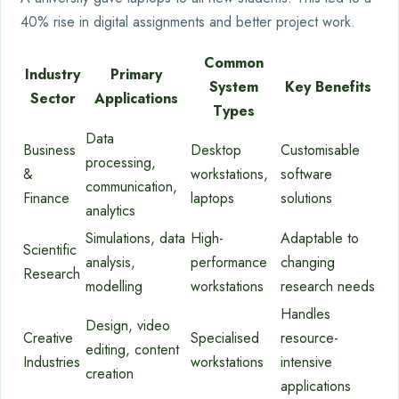
40% rise in digital assignments and better project work.
Common
Industry
Primary
System
Key Benefits
Sector
Applications
Types
Data
Business
Desktop
Customisable
processing,
&
workstations,
software
communication,
Finance
laptops
solutions
analytics
Simulations, data
High-
Adaptable to
Scientific
analysis,
performance
changing
Research
modelling
workstations
research needs
Handles
Design, video
Creative
Specialised
resource-
editing, content
Industries
workstations
intensive
creation
applications