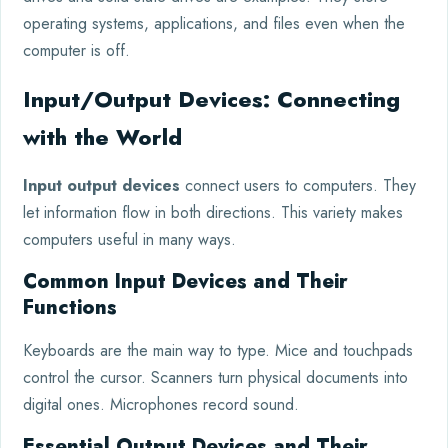
operating systems, applications, and files even when the
computer is off.
Input/Output Devices: Connecting
with the World
Input output devices
connect users to computers. They
let information flow in both directions. This variety makes
computers useful in many ways.
Common Input Devices and Their
Functions
Keyboards are the main way to type. Mice and touchpads
control the cursor. Scanners turn physical documents into
digital ones. Microphones record sound.
Essential Output Devices and Their