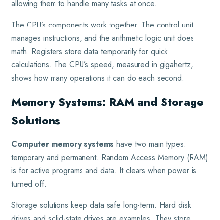
allowing them to handle many tasks at once.
The CPU’s components work together. The control unit
manages instructions, and the arithmetic logic unit does
math. Registers store data temporarily for quick
calculations. The CPU’s speed, measured in gigahertz,
shows how many operations it can do each second.
Memory Systems: RAM and Storage
Solutions
Computer memory systems
have two main types:
temporary and permanent. Random Access Memory (RAM)
is for active programs and data. It clears when power is
turned off.
Storage solutions keep data safe long-term. Hard disk
drives and solid-state drives are examples. They store