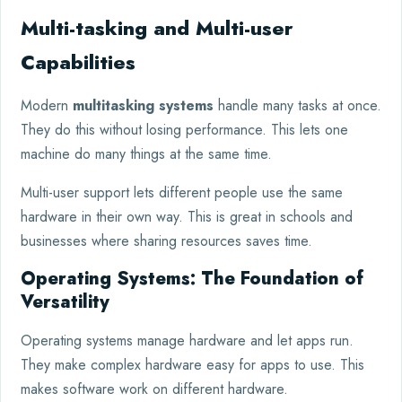
Multi-tasking and Multi-user
Capabilities
Modern
multitasking systems
handle many tasks at once.
They do this without losing performance. This lets one
machine do many things at the same time.
Multi-user support lets different people use the same
hardware in their own way. This is great in schools and
businesses where sharing resources saves time.
Operating Systems: The Foundation of
Versatility
Operating systems manage hardware and let apps run.
They make complex hardware easy for apps to use. This
makes software work on different hardware.