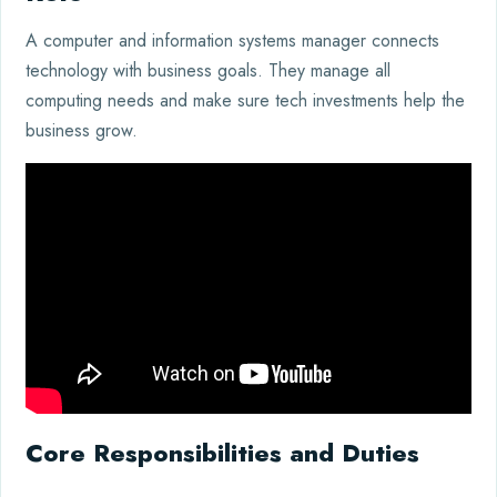
A computer and information systems manager connects
technology with business goals. They manage all
computing needs and make sure tech investments help the
business grow.
Core Responsibilities and Duties