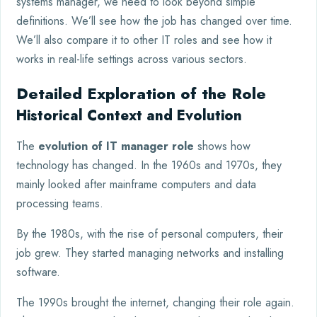
systems manager, we need to look beyond simple
definitions. We’ll see how the job has changed over time.
We’ll also compare it to other IT roles and see how it
works in real-life settings across various sectors.
Detailed Exploration of the Role
Historical Context and Evolution
The
evolution of IT manager role
shows how
technology has changed. In the 1960s and 1970s, they
mainly looked after mainframe computers and data
processing teams.
By the 1980s, with the rise of personal computers, their
job grew. They started managing networks and installing
software.
The 1990s brought the internet, changing their role again.