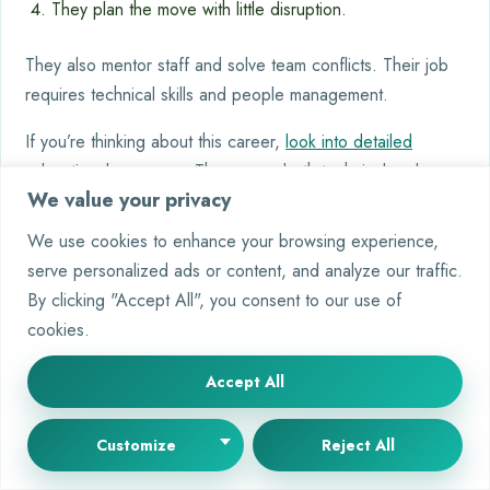
They plan the move with little disruption.
They also mentor staff and solve team conflicts. Their job
requires technical skills and people management.
If you’re thinking about this career,
look into detailed
educational programs
. They cover both technical and
We value your privacy
management areas.
We use cookies to enhance your browsing experience,
Conclusion
serve personalized ads or content, and analyze our traffic.
The role of a computer and information systems manager is
By clicking "Accept All", you consent to our use of
key. It combines technical skills with leadership. This mix is
cookies.
essential for leading technology projects that help
Accept All
businesses succeed.
If you want to be an IT manager, you need both education
Customize
Reject All
and experience. Getting certifications from big tech