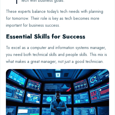
tech with business goals.”
These experts balance today’s tech needs with planning
for tomorrow. Their role is key as tech becomes more
important for business success.
Essential Skills for Success
To excel as a computer and information systems manager,
you need both technical skills and people skills. This mix is
what makes a great manager, not just a good technician.