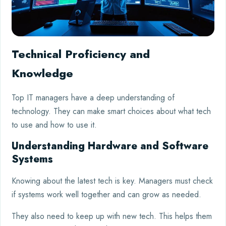
Technical Proficiency and
Knowledge
Top IT managers have a deep understanding of
technology. They can make smart choices about what tech
to use and how to use it.
Understanding Hardware and Software
Systems
Knowing about the latest tech is key. Managers must check
if systems work well together and can grow as needed.
They also need to keep up with new tech. This helps them