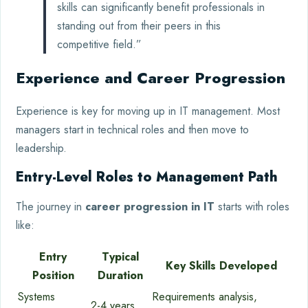
skills can significantly benefit professionals in
standing out from their peers in this
competitive field.”
Experience and Career Progression
Experience is key for moving up in IT management. Most
managers start in technical roles and then move to
leadership.
Entry-Level Roles to Management Path
The journey in
career progression in IT
starts with roles
like:
Entry
Typical
Key Skills Developed
Position
Duration
Systems
Requirements analysis,
2-4 years