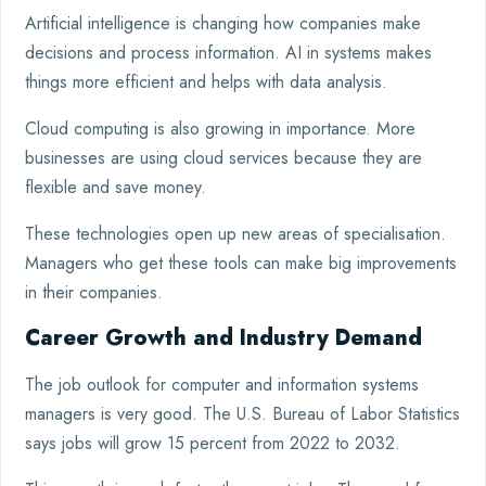
Artificial intelligence is changing how companies make
decisions and process information. AI in systems makes
things more efficient and helps with data analysis.
Cloud computing is also growing in importance. More
businesses are using cloud services because they are
flexible and save money.
These technologies open up new areas of specialisation.
Managers who get these tools can make big improvements
in their companies.
Career Growth and Industry Demand
The job outlook for computer and information systems
managers is very good. The U.S. Bureau of Labor Statistics
says jobs will grow 15 percent from 2022 to 2032.