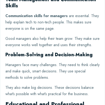
Skills
Communication skills for managers
are essential. They
help explain tech to non-tech people. This makes sure
everyone is on the same page.
Good managers also help their team grow. They make sure
everyone works well together and uses their strengths.
Problem-Solving and Decision-Making
Managers face many challenges. They need to think clearly
and make quick, smart decisions. They use special
methods to solve problems.
They also make big decisions. These decisions balance
what’s possible with what’s practical for the business.
Educational and Professional