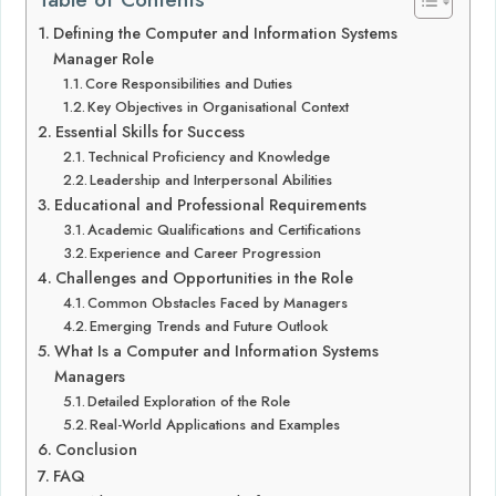
Defining the Computer and Information Systems
Manager Role
Core Responsibilities and Duties
Key Objectives in Organisational Context
Essential Skills for Success
Technical Proficiency and Knowledge
Leadership and Interpersonal Abilities
Educational and Professional Requirements
Academic Qualifications and Certifications
Experience and Career Progression
Challenges and Opportunities in the Role
Common Obstacles Faced by Managers
Emerging Trends and Future Outlook
What Is a Computer and Information Systems
Managers
Detailed Exploration of the Role
Real-World Applications and Examples
Conclusion
FAQ