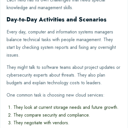
knowledge and management skills.
Day-to-Day Activities and Scenarios
Every day, computer and information systems managers
balance technical tasks with people management. They
start by checking system reports and fixing any overnight
issues.
They might talk to software teams about project updates or
cybersecurity experts about threats. They also plan
budgets and explain technology costs to leaders.
One common task is choosing new cloud services:
They look at current storage needs and future growth.
They compare security and compliance.
They negotiate with vendors.