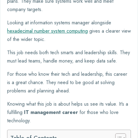
plans. They make sure systems work well and meet
company targets.
Looking at information systems manager alongside
hexadecimal number system computing
gives a clearer view
of the wider topic.
This job needs both tech smarts and leadership skills. They
must lead teams, handle money, and keep data safe.
For those who know their tech and leadership, this career
is a great chance. They need to be good at solving
problems and planning ahead.
Knowing what this job is about helps us see its value. It’s a
fulfilling
IT management career
for those who love
technology.
Table of Contents