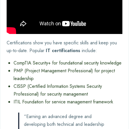
Certifications show you have specific skills and keep you
up-to-date. Popular
IT certifications
include:
CompTIA Security+ for foundational security knowledge
PMP (Project Management Professional) for project
leadership
CISSP (Certified Information Systems Security
Professional) for security management
ITIL Foundation for service management framework
“Earning an advanced degree and
developing both technical and leadership