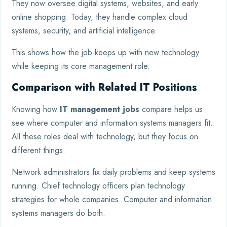
They now oversee digital systems, websites, and early
online shopping. Today, they handle complex cloud
systems, security, and artificial intelligence.
This shows how the job keeps up with new technology
while keeping its core management role.
Comparison with Related IT Positions
Knowing how
IT management jobs
compare helps us
see where computer and information systems managers fit.
All these roles deal with technology, but they focus on
different things.
Network administrators fix daily problems and keep systems
running. Chief technology officers plan technology
strategies for whole companies. Computer and information
systems managers do both.