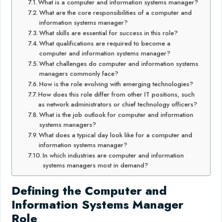
What is a computer and information systems manager?
What are the core responsibilities of a computer and
information systems manager?
What skills are essential for success in this role?
What qualifications are required to become a
computer and information systems manager?
What challenges do computer and information systems
managers commonly face?
How is the role evolving with emerging technologies?
How does this role differ from other IT positions, such
as network administrators or chief technology officers?
What is the job outlook for computer and information
systems managers?
What does a typical day look like for a computer and
information systems manager?
In which industries are computer and information
systems managers most in demand?
Defining the Computer and
Information Systems Manager
Role