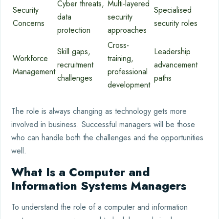
Cyber threats,
Multi-layered
Security
Specialised
data
security
Concerns
security roles
protection
approaches
Cross-
Skill gaps,
Leadership
Workforce
training,
recruitment
advancement
Management
professional
challenges
paths
development
The role is always changing as technology gets more
involved in business. Successful managers will be those
who can handle both the challenges and the opportunities
well.
What Is a Computer and
Information Systems Managers
To understand the role of a computer and information