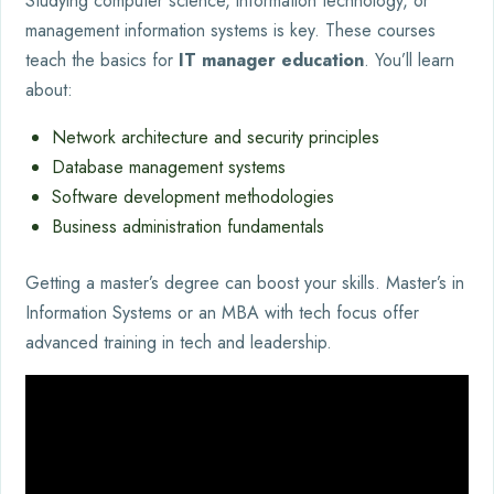
Studying computer science, information technology, or
management information systems is key. These courses
teach the basics for
IT manager education
. You’ll learn
about:
Network architecture and security principles
Database management systems
Software development methodologies
Business administration fundamentals
Getting a master’s degree can boost your skills. Master’s in
Information Systems or an MBA with tech focus offer
advanced training in tech and leadership.