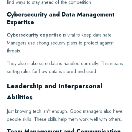
find ways to stay ahead of the competition.
Cybersecurity and Data Management
Expertise
Cybersecurity expertise
is vital to keep data safe.
Managers use strong security plans to protect against
threats.
They also make sure data is handled correctly. This means
setting rules for how data is stored and used.
Leadership and Interpersonal
Abilities
Just knowing tech isn’t enough. Good managers also have
people skills. These skills help them work well with others.
Team Management and Communication