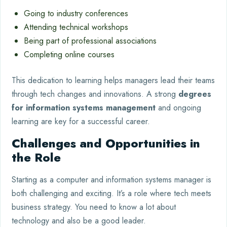
Going to industry conferences
Attending technical workshops
Being part of professional associations
Completing online courses
This dedication to learning helps managers lead their teams
through tech changes and innovations. A strong
degrees
for information systems management
and ongoing
learning are key for a successful career.
Challenges and Opportunities in
the Role
Starting as a computer and information systems manager is
both challenging and exciting. It’s a role where tech meets
business strategy. You need to know a lot about
technology and also be a good leader.