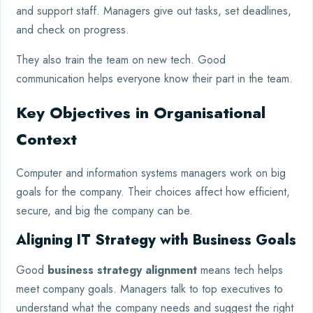
and support staff. Managers give out tasks, set deadlines,
and check on progress.
They also train the team on new tech. Good
communication helps everyone know their part in the team.
Key Objectives in Organisational
Context
Computer and information systems managers work on big
goals for the company. Their choices affect how efficient,
secure, and big the company can be.
Aligning IT Strategy with Business Goals
Good
business strategy alignment
means tech helps
meet company goals. Managers talk to top executives to
understand what the company needs and suggest the right