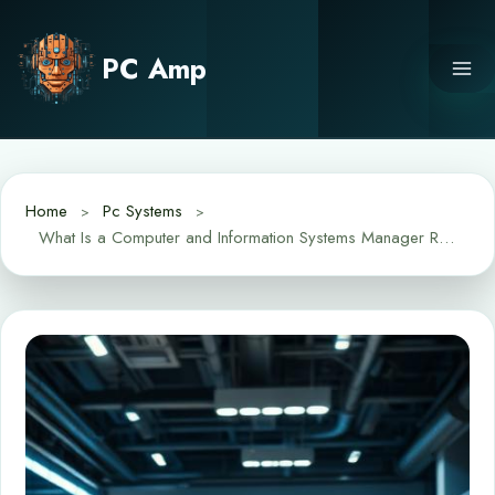
Skip
to
PC Amp
content
Home
Pc Systems
What Is a Computer and Information Systems Manager Role and Skills