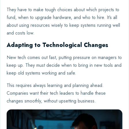
They have to make tough choices about which projects to
fund, when to upgrade hardware, and who to hire. It’s all
about using resources wisely to keep systems running well
and costs low.
Adapting to Technological Changes
New tech comes out fast, putting pressure on managers to
keep up. They must decide when to bring in new tools and
keep old systems working and safe.
This requires always learning and planning ahead.
Companies want their tech leaders to handle these
changes smoothly, without upsetting business.