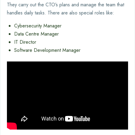
They carry out the CTO’s plans and manage the team that
handles daily tasks. There are also special roles like:
Cybersecurity Manager
Data Centre Manager
IT Director
Software Development Manager