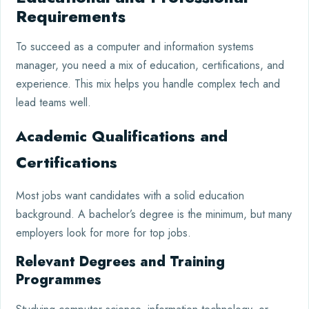
Requirements
To succeed as a computer and information systems
manager, you need a mix of education, certifications, and
experience. This mix helps you handle complex tech and
lead teams well.
Academic Qualifications and
Certifications
Most jobs want candidates with a solid education
background. A bachelor’s degree is the minimum, but many
employers look for more for top jobs.
Relevant Degrees and Training
Programmes