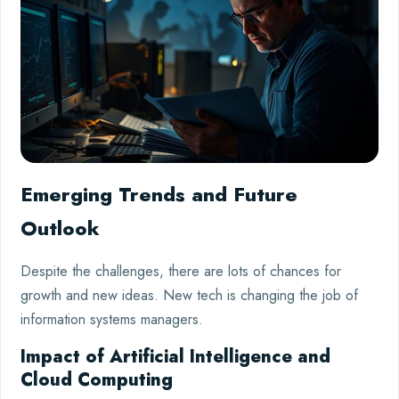
Emerging Trends and Future
Outlook
Despite the challenges, there are lots of chances for
growth and new ideas. New tech is changing the job of
information systems managers.
Impact of Artificial Intelligence and
Cloud Computing