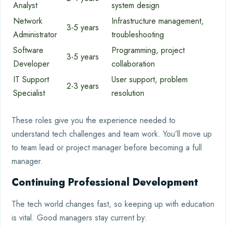
Analyst
system design
Network
Infrastructure management,
3-5 years
Administrator
troubleshooting
Software
Programming, project
3-5 years
Developer
collaboration
IT Support
User support, problem
2-3 years
Specialist
resolution
These roles give you the experience needed to
understand tech challenges and team work. You’ll move up
to team lead or project manager before becoming a full
manager.
Continuing Professional Development
The tech world changes fast, so keeping up with education
is vital. Good managers stay current by: