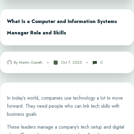
What Is a Computer and Information Systems
Manager Role and Skills
By
Martin Gareth
Oct 7, 2025
0
In today’s world, companies use technology a lot to move
forward. They need people who can link tech skills with
business goals.
These leaders manage a company’s tech setup and digital