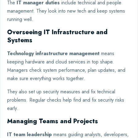
The
IT manager duties
include technical and people
management. They look into new tech and keep systems
running well.
Overseeing IT Infrastructure and
Systems
Technology infrastructure management
means
keeping hardware and cloud services in top shape.
Managers check system performance, plan updates, and
make sure everything works together.
They also set up security measures and fix technical
problems. Regular checks help find and fix security risks
early.
Managing Teams and Projects
IT team leadership
means guiding analysts, developers,