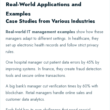
Real-World Applications and
Examples
Case Studies from Various Industries
Real-world IT management examples
show how these
managers adapt to different settings. In healthcare, they
set up electronic health records and follow strict privacy
rules.
One hospital manager cut patient data errors by 45% by
improving systems. In finance, they create fraud detection
tools and secure online transactions.
A big bank’s manager cut verification times by 60% with
blockchain. Retail managers handle online sales and
customer data analytics.
Each field has its own challenges that need special