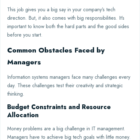
This job gives you a big say in your company’s tech
direction. But, it also comes with big responsibilities. It’s
important to know both the hard parts and the good sides
before you start.
Common Obstacles Faced by
Managers
Information systems managers face many challenges every
day. These challenges test their creativity and strategic
thinking.
Budget Constraints and Resource
Allocation
Money problems are a big challenge in IT management.
Managers have to achieve big tech goals with little money.