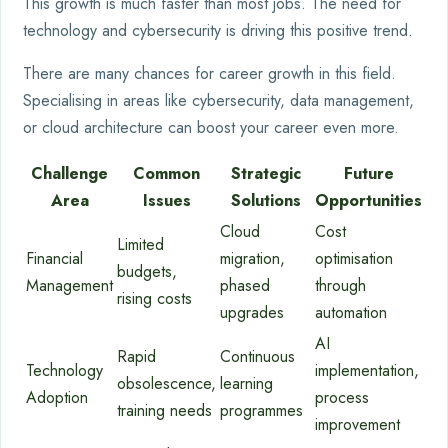
This growth is much faster than most jobs. The need for
technology and cybersecurity is driving this positive trend.
There are many chances for career growth in this field.
Specialising in areas like cybersecurity, data management,
or cloud architecture can boost your career even more.
Challenge
Common
Strategic
Future
Area
Issues
Solutions
Opportunities
Cloud
Cost
Limited
Financial
migration,
optimisation
budgets,
Management
phased
through
rising costs
upgrades
automation
AI
Rapid
Continuous
Technology
implementation,
obsolescence,
learning
Adoption
process
training needs
programmes
improvement