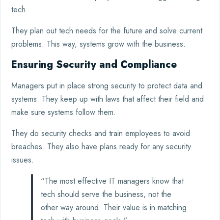
tech.
They plan out tech needs for the future and solve current
problems. This way, systems grow with the business.
Ensuring Security and Compliance
Managers put in place strong security to protect data and
systems. They keep up with laws that affect their field and
make sure systems follow them.
They do security checks and train employees to avoid
breaches. They also have plans ready for any security
issues.
“The most effective IT managers know that
tech should serve the business, not the
other way around. Their value is in matching