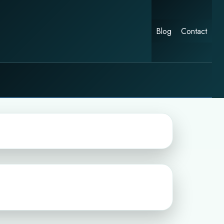
Blog
Contact