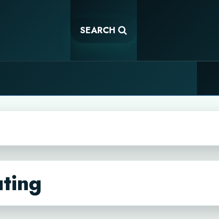
SEARCH
ting