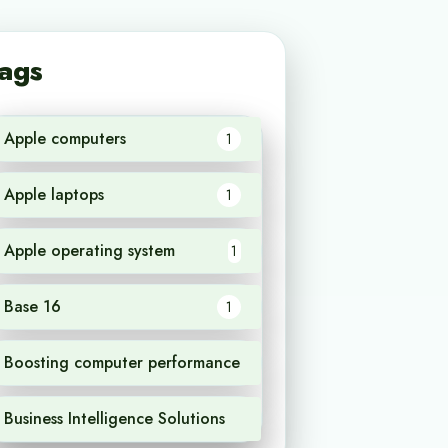
ags
Apple computers
1
Apple laptops
1
Apple operating system
1
Base 16
1
Boosting computer performance
1
Business Intelligence Solutions
1