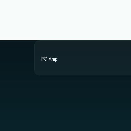
PC Amp