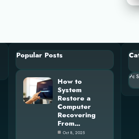
Popular Posts
Ca
Pc 
How to
System
Restore a
Computer
Recovering
From…
Oct 8, 2025