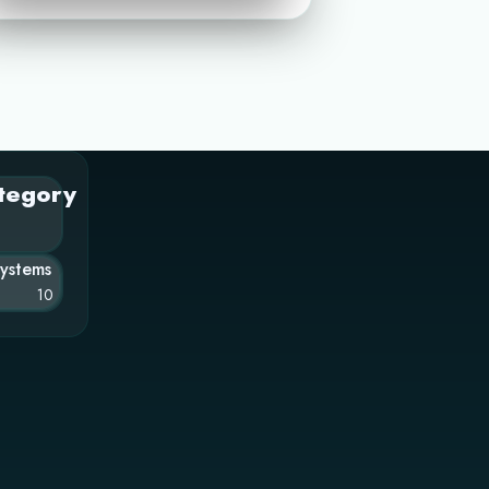
tegory
Systems
10