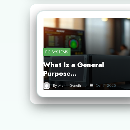
PC SYSTEMS
What Is a General
Purpose…
By
Martin Gareth
Oct 7, 2025