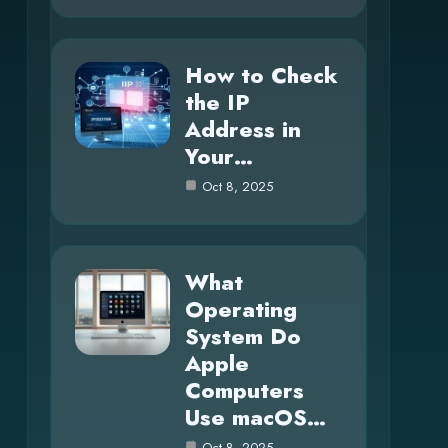
How to Check
the IP
Address in
Your…
Oct 8, 2025
What
Operating
System Do
Apple
Computers
Use macOS…
Oct 8, 2025