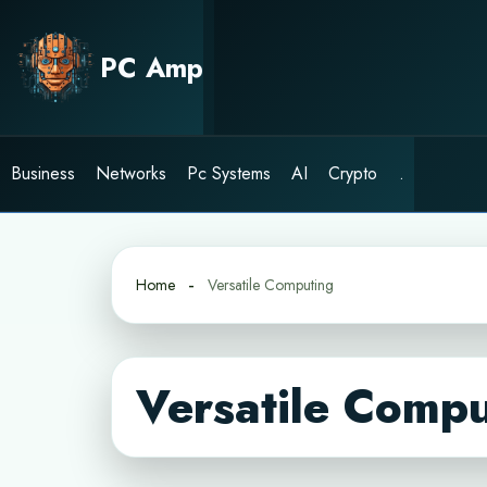
Skip
to
PC Amp
content
Business
Networks
Pc Systems
AI
Crypto
.
Home
Versatile Computing
Versatile Compu