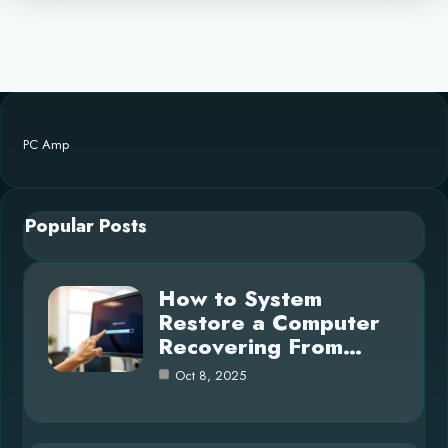
PC Amp
Popular Posts
How to System
Restore a Computer
Recovering From…
Oct 8, 2025