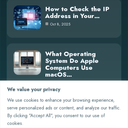
How to Check the IP
Address in Your…
Oct 8, 2025
What Operating
System Do Apple
Computers Use
macOS…
Oct 8, 2025
We value your privacy
We use cookies to enhance your browsing experience,
serve personalized ads or content, and analyze our traffic.
Category
By clicking "Accept All", you consent to our use of
cookies.