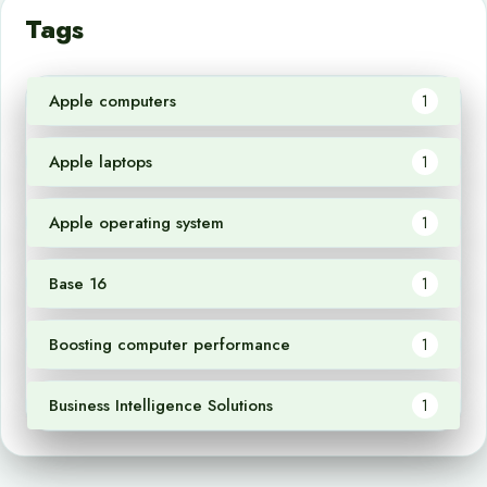
Tags
Apple computers
1
Apple laptops
1
Apple operating system
1
Base 16
1
Boosting computer performance
1
Business Intelligence Solutions
1