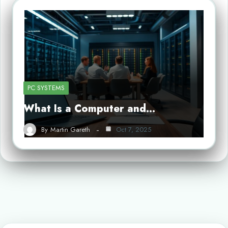
PC SYSTEMS
What Is a Computer and…
By
Martin Gareth
Oct 7, 2025