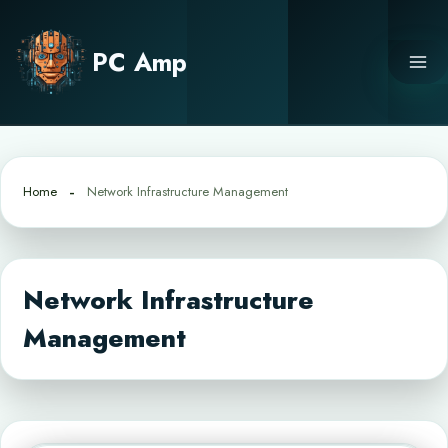
Skip
to
PC Amp
content
Home
Network Infrastructure Management
Network Infrastructure
Management