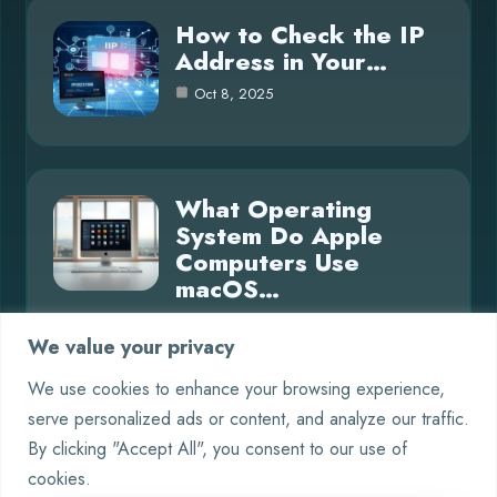
How to Check the IP
Address in Your…
Oct 8, 2025
What Operating
System Do Apple
Computers Use
macOS…
Oct 8, 2025
We value your privacy
We use cookies to enhance your browsing experience,
serve personalized ads or content, and analyze our traffic.
Category
By clicking "Accept All", you consent to our use of
cookies.