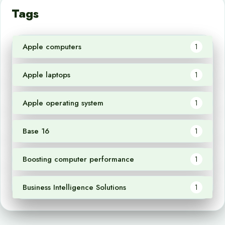
Tags
Apple computers
1
Apple laptops
1
Apple operating system
1
Base 16
1
Boosting computer performance
1
Business Intelligence Solutions
1