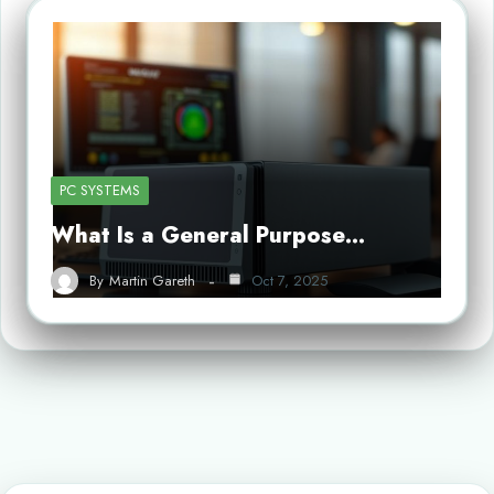
PC SYSTEMS
What Is a General Purpose…
By
Martin Gareth
Oct 7, 2025