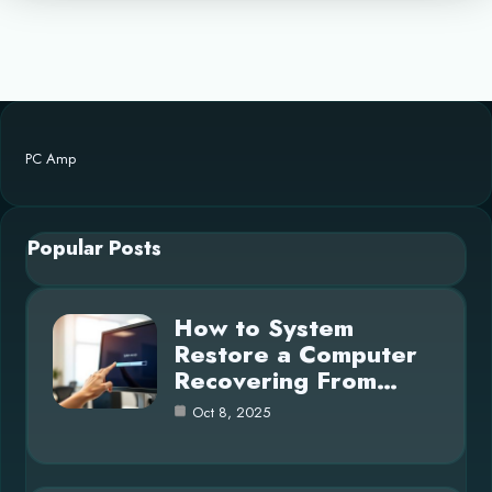
PC Amp
Popular Posts
How to System
Restore a Computer
Recovering From…
Oct 8, 2025