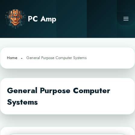
Skip
to
PC Amp
content
Home
General Purpose Computer Systems
General Purpose Computer
Systems