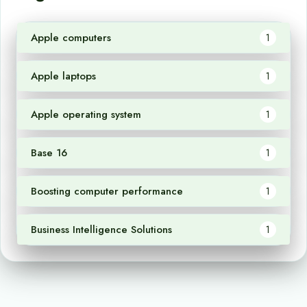
Apple computers
1
Apple laptops
1
Apple operating system
1
Base 16
1
Boosting computer performance
1
Business Intelligence Solutions
1