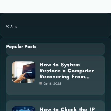
PC Amp
Popular Posts
How to System
Restore a Computer
Recovering From…
Oct 8, 2025
How to Check the IP