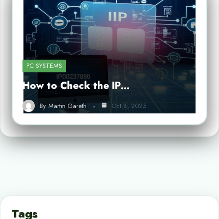
PC SYSTEMS
How to Check the IP…
By
Martin Gareth
Oct 8, 2025
Tags