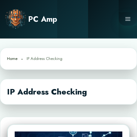
Skip
to
PC Amp
content
Home
IP Address Checking
IP Address Checking