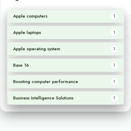
Apple computers
1
Apple laptops
1
Apple operating system
1
Base 16
1
Boosting computer performance
1
Business Intelligence Solutions
1