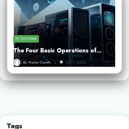
PC SYSTEMS
The Four Basic Operations of…
By
Martin Gareth
Oct 7, 2025
Tags