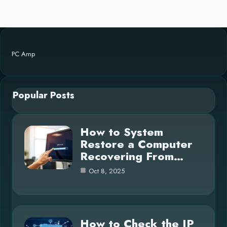
PC Amp
Popular Posts
How to System
Restore a Computer
Recovering From…
Oct 8, 2025
How to Check the IP