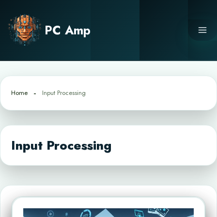
Skip
to
PC Amp
content
Home
Input Processing
Input Processing