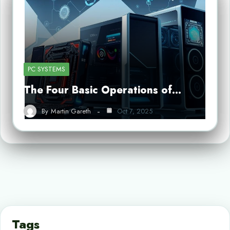
PC SYSTEMS
The Four Basic Operations of…
By
Martin Gareth
Oct 7, 2025
Tags