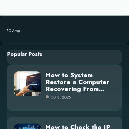
PC Amp
Popular Posts
How to System
Restore a Computer
Recovering From…
Oct 8, 2025
How to Check the IP