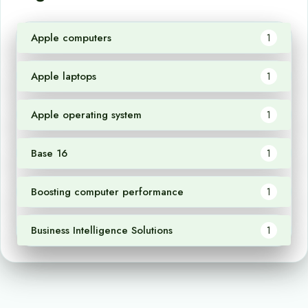
Apple computers
1
Apple laptops
1
Apple operating system
1
Base 16
1
Boosting computer performance
1
Business Intelligence Solutions
1