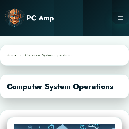
Skip
to
PC Amp
content
Home
Computer System Operations
Computer System Operations