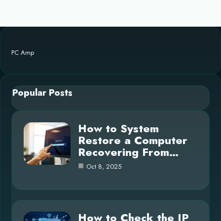
PC Amp
Popular Posts
How to System
Restore a Computer
Recovering From…
Oct 8, 2025
How to Check the IP