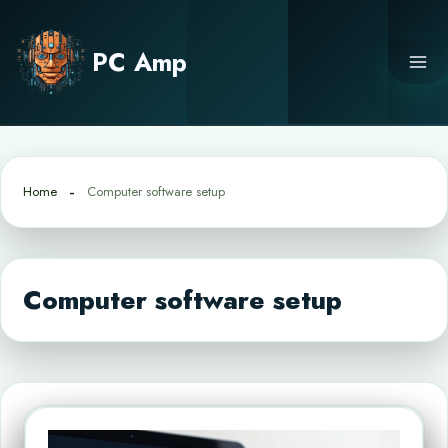
Skip
to
PC Amp
content
Home
Computer software setup
Computer software setup