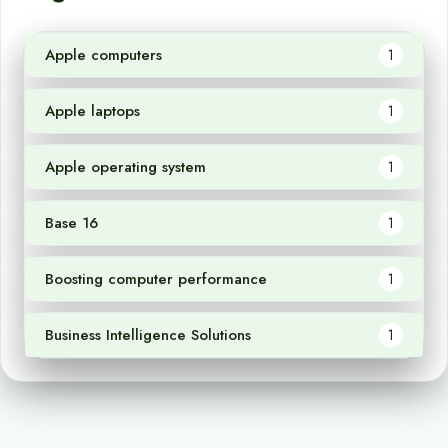
Apple computers
1
Apple laptops
1
Apple operating system
1
Base 16
1
Boosting computer performance
1
Business Intelligence Solutions
1