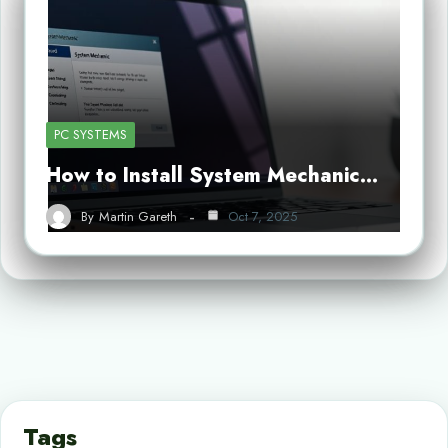
PC SYSTEMS
How to Install System Mechanic…
By
Martin Gareth
Oct 7, 2025
Tags